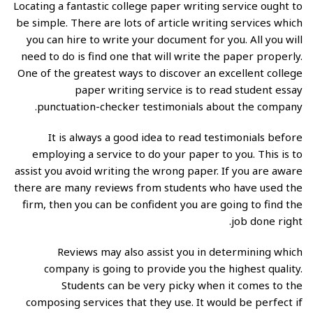
Locating
a fantastic college paper writing service ought to
be simple. There are lots of article writing services which
you can hire to write your document for you. All you will
need to do is find one that will write the paper properly.
One of the greatest ways to discover an excellent college
paper writing service is to read student
essay
punctuation-checker
testimonials about the company.
It is always a good idea to read testimonials before
employing a service to do your paper to you. This is to
assist you avoid writing the wrong paper. If you are aware
there are many reviews from students who have used the
firm, then you can be confident you are going to find the
job done right.
Reviews may also assist you in determining which
company is going to provide you the highest quality.
Students can be very picky when it comes to the
composing services that they use. It would be perfect if