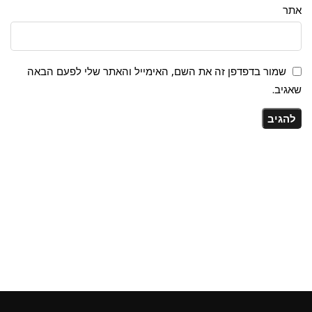
אתר
שמור בדפדפן זה את השם, האימייל והאתר שלי לפעם הבאה
שאגיב.