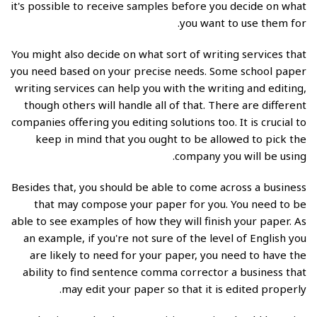
it's possible to receive samples before you decide on what
you want to use them for.
You might also decide on what sort of writing services that
you need based on your precise needs. Some school paper
writing services can help you with the writing and editing,
though others will handle all of that. There are different
companies offering you editing solutions too. It is crucial to
keep in mind that you ought to be allowed to pick the
company you will be using.
Besides that, you should be able to come across a business
that may compose your paper for you. You need to be
able to see examples of how they will finish your paper. As
an example, if you're not sure of the level of English you
are likely to need for your paper, you need to have the
ability to find
sentence comma corrector
a business that
may edit your paper so that it is edited properly.