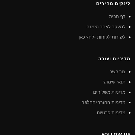
לינקים מהירים
דף הבית
למעקב לאחר הזמנה
לשירות לקוחות -לחץ כאן
מדיניות ועזרה
צור קשר
תנאי שימוש
מדיניות משלוחים
מדיניות החזרה/החלפה
מדיניות פרטיות
FOLLOW US