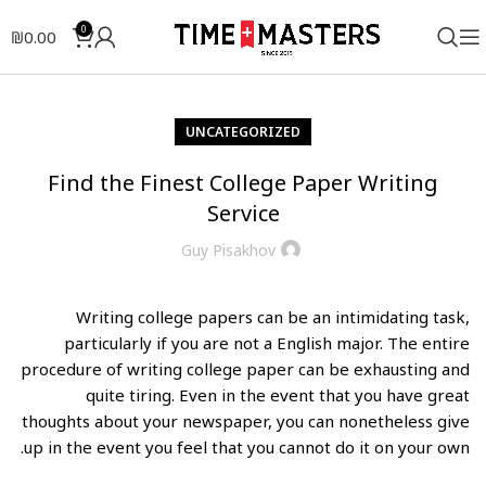
0
₪
0.00
UNCATEGORIZED
Find the Finest College Paper Writing
Service
Guy Pisakhov
Writing college papers can be an intimidating task,
particularly if you are not a English major. The entire
procedure of writing college paper can be exhausting and
quite tiring. Even in the event that you have great
thoughts about your newspaper, you can nonetheless give
up in the event you feel that you cannot do it on your own.