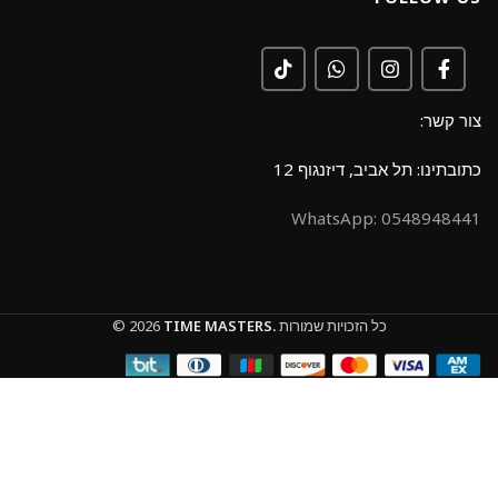
צור קשר:
כתובתינו: תל אביב, דיזנגוף 12
0548948441 :WhatsApp
© 2026
TIME MASTERS.
כל הזכויות שמורות