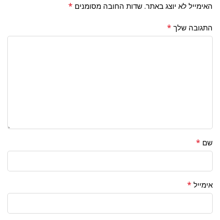
*
שדות החובה מסומנים
האימייל לא יוצג באתר.
*
התגובה שלך
*
שם
*
אימייל