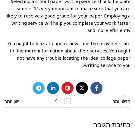
Selecting a school paper writing service should be quite
simple. It's very important to make sure that you are
likely to receive a good grade for your paper. Employing a
writing service will help you complete your work faster
and more efficiently.
You ought to look at pupil reviews and the provider's site
to find more information about their services. You ought
not have any trouble locating the ideal college paper
writing service to you.
ישן יותר
חדש יותר
כתיבת תגובה